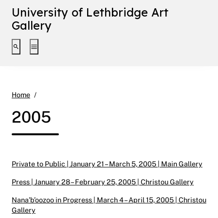
University of Lethbridge Art
Gallery
Toggle search interface
Toggle extended navigation
2005
Home
2005
Private to Public | January 21 – March 5, 2005 | Main Gallery
Press | January 28 – February 25, 2005 | Christou Gallery
Nana’b’oozoo in Progress | March 4 – April 15, 2005 | Christou
Gallery