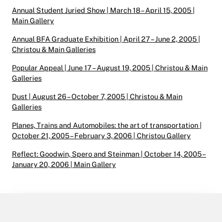
Annual Student Juried Show | March 18 – April 15, 2005 |
Main Gallery
Annual BFA Graduate Exhibition | April 27 – June 2, 2005 |
Christou & Main Galleries
Popular Appeal | June 17 – August 19, 2005 | Christou & Main
Galleries
Dust | August 26 – October 7, 2005 | Christou & Main
Galleries
Planes, Trains and Automobiles: the art of transportation |
October 21, 2005 – February 3, 2006 | Christou Gallery
Reflect: Goodwin, Spero and Steinman | October 14, 2005 –
January 20, 2006 | Main Gallery