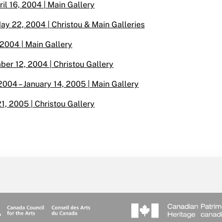
il 16, 2004 | Main Gallery
ay 22, 2004 | Christou & Main Galleries
 2004 | Main Gallery
er 12, 2004 | Christou Gallery
2004 – January 14, 2005 | Main Gallery
21, 2005 | Christou Gallery