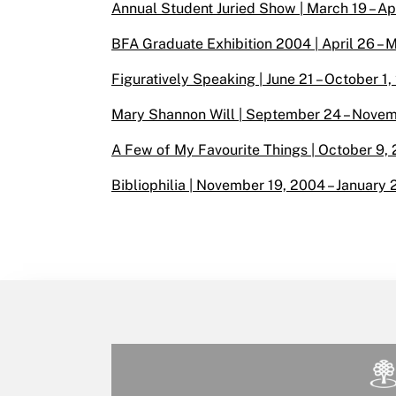
Annual Student Juried Show | March 19 – Apr
BFA Graduate Exhibition 2004 | April 26 – M
Figuratively Speaking | June 21 – October 1,
Mary Shannon Will | September 24 – Novemb
A Few of My Favourite Things | October 9, 
Bibliophilia | November 19, 2004 – January 