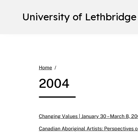
University of Lethbridge
2004
Home
2004
Changing Values | January 30 – March 8, 20
Canadian Aboriginal Artists: Perspectives o