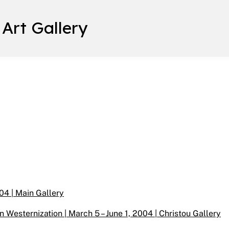
 Art Gallery
04 | Main Gallery
n Westernization | March 5 – June 1, 2004 | Christou Gallery