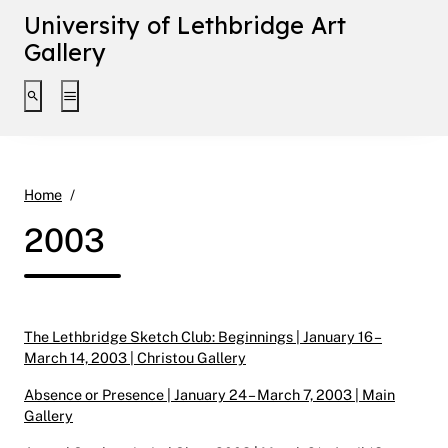
University of Lethbridge Art
Gallery
Toggle search interface
Toggle extended navigation
2003
Home
2003
The Lethbridge Sketch Club: Beginnings | January 16 –
March 14, 2003 | Christou Gallery
Absence or Presence | January 24 – March 7, 2003 | Main
Gallery