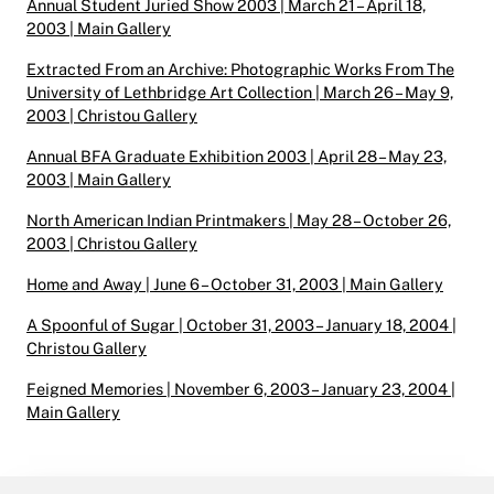
Annual Student Juried Show 2003 | March 21 – April 18,
2003 | Main Gallery
Extracted From an Archive: Photographic Works From The
University of Lethbridge Art Collection | March 26 – May 9,
2003 | Christou Gallery
Annual BFA Graduate Exhibition 2003 | April 28 – May 23,
2003 | Main Gallery
North American Indian Printmakers | May 28 – October 26,
2003 | Christou Gallery
Home and Away | June 6 – October 31, 2003 | Main Gallery
A Spoonful of Sugar | October 31, 2003 – January 18, 2004 |
Christou Gallery
Feigned Memories | November 6, 2003 – January 23, 2004 |
Main Gallery