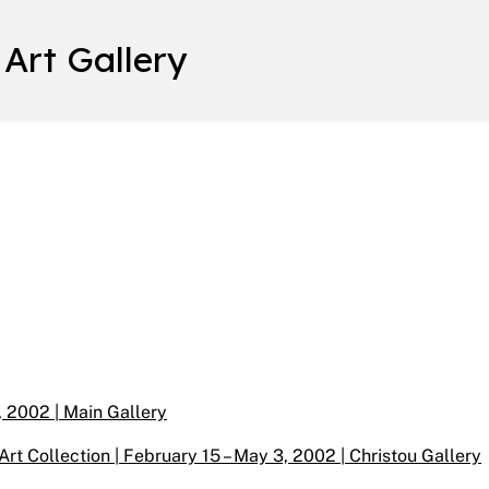
 Art Gallery
, 2002 | Main Gallery
rt Collection | February 15 – May 3, 2002 | Christou Gallery