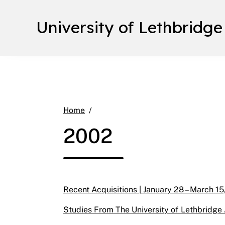
University of Lethbridge
2002
Home
2002
Recent Acquisitions | January 28 – March 15
Studies From The University of Lethbridge A