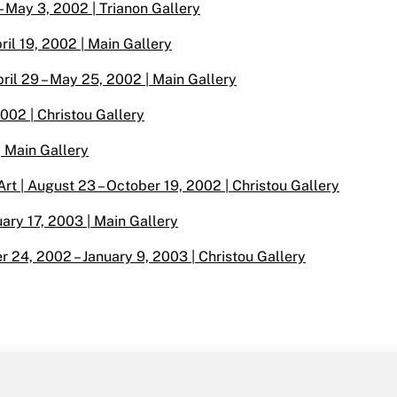
– May 3, 2002 | Trianon Gallery
il 19, 2002 | Main Gallery
ril 29 – May 25, 2002 | Main Gallery
2002 | Christou Gallery
| Main Gallery
t | August 23 – October 19, 2002 | Christou Gallery
uary 17, 2003 | Main Gallery
r 24, 2002 – January 9, 2003 | Christou Gallery