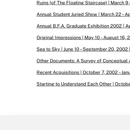
Ruins (of The Floating Staircase) | March 9 
Annual Student Juried Show | March 22 – Apr
Annual B.F.A. Graduate Exhibition 2002 | Ap
Original Impressions | May 10 – August 16, 
Sea to Sky | June 10 – September 20, 2002 
Other Documents: A Survey of Conceptual Ar
Recent Acquisitions | October 7, 2002 – Jan
Starting to Understand Each Other | Octobe