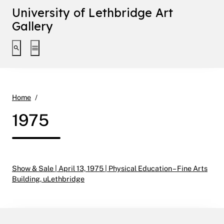
University of Lethbridge Art
Gallery
Toggle search interface
Toggle extended navigation
1975
Home
1975
Show & Sale | April 13, 1975 | Physical Education – Fine Arts
Building, uLethbridge