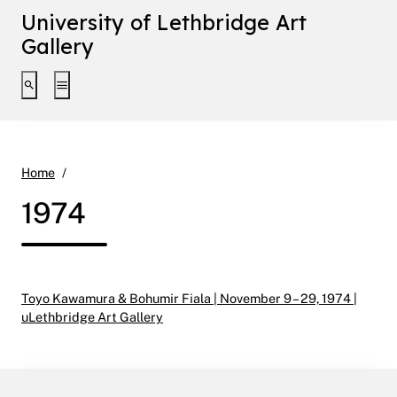
University of Lethbridge Art
Gallery
Toggle search interface
Toggle extended navigation
1974
Home
1974
Toyo Kawamura & Bohumir Fiala | November 9 – 29, 1974 |
uLethbridge Art Gallery