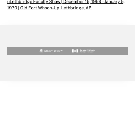
uLethbridge Faculty Show | December 16, 1969 – January 5,
1970 | Old Fort Whoop-Up, Lethbridge, AB