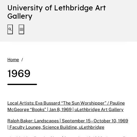
University of Lethbridge Art
Gallery
Toggle search interface
Toggle extended navigation
1969
Home
1969
Local Artists: Eva Bussard “The Sun Worshipper” / Pauline
McGeorge “Books” | Jan 8, 1969 | uLethbridge Art Gallery
Ralph Baker: Landscapes | September 15 – October 10, 1969
| Faculty Lounge, Science Building, uLethbridge