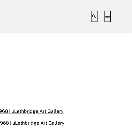
Toggle search i
Toggle ex
968 | uLethbridge Art Gallery
1968 | uLethbridge Art Gallery