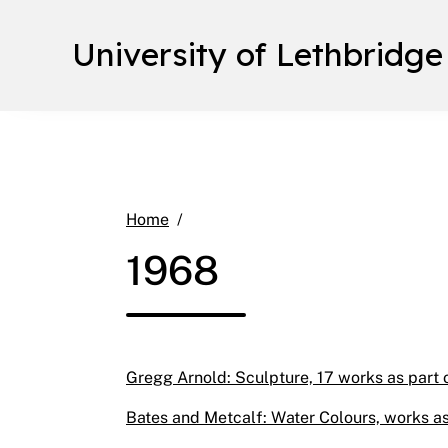
University of Lethbridge
1968
Home
1968
Gregg Arnold: Sculpture, 17 works as part o
Bates and Metcalf: Water Colours, works as