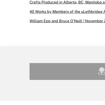
Crafts Produced in Alberta, BC, Manitoba a
40 Works by Members of the uLethbridge Ar
William Epp and Bruce O’Neill | November 