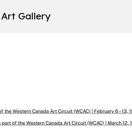
 Art Gallery
f the Western Canada Art Circuit (WCAC) | February 6 – 13, 1
 part of the Western Canada Art Circuit (WCAC) | March 12, 