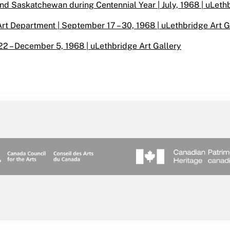
nd Saskatchewan during Centennial Year | July, 1968 | uLeth
t Department | September 17 – 30, 1968 | uLethbridge Art G
22 – December 5, 1968 | uLethbridge Art Gallery