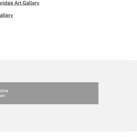
bridge Art Gallery
allery