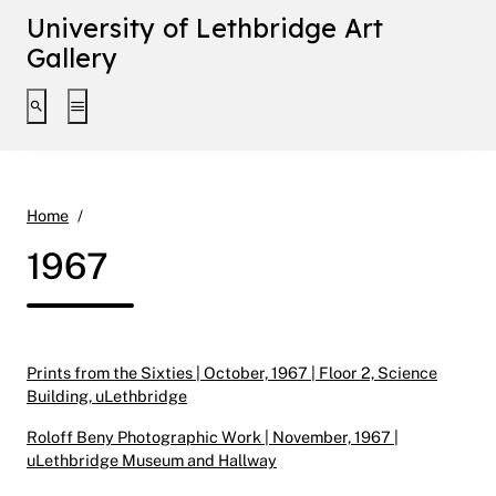
University of Lethbridge Art
Gallery
Toggle search interface
Toggle extended navigation
1967
Home
1967
Prints from the Sixties | October, 1967 | Floor 2, Science
Building, uLethbridge
Roloff Beny Photographic Work | November, 1967 |
uLethbridge Museum and Hallway